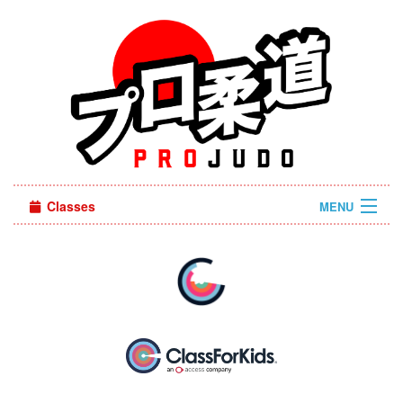
Classes
MENU
Sign in
About Us